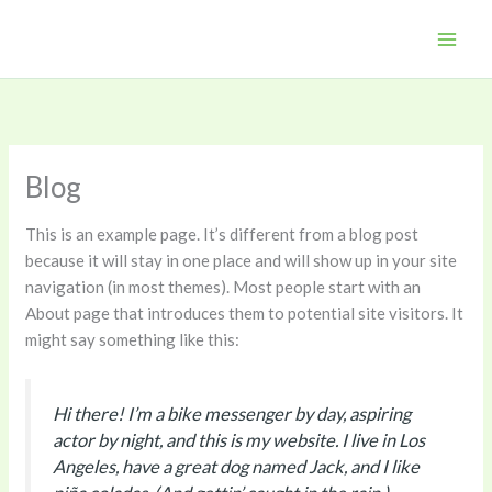
Skip
to
content
Blog
This is an example page. It’s different from a blog post
because it will stay in one place and will show up in your site
navigation (in most themes). Most people start with an
About page that introduces them to potential site visitors. It
might say something like this:
Hi there! I’m a bike messenger by day, aspiring
actor by night, and this is my website. I live in Los
Angeles, have a great dog named Jack, and I like