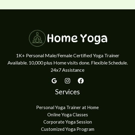
1K+ Personal Male/Female Certified Yoga Trainer
Available. 10,000 plus Home visits done. Flexible Schedule.
24x7 Assistance
Services
Personal Yoga Trainer at Home
Online Yoga Classes
Corporate Yoga Session
Customized Yoga Program