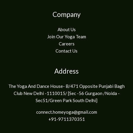
Company
About Us
Join Our Yoga Team
Careers
Contact Us
Address
The Yoga And Dance House- B/471 Opposite Punjabi Bagh
Club New Delhi -1110015/ [Sec -56 Gurgaon /Noida -
Sec51/Green Park South Delhi]
connect.homeyoga@gmail.com
+91-9711370351