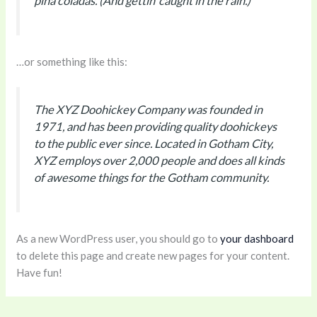
piña coladas. (And gettin’ caught in the rain.)
…or something like this:
The XYZ Doohickey Company was founded in
1971, and has been providing quality doohickeys
to the public ever since. Located in Gotham City,
XYZ employs over 2,000 people and does all kinds
of awesome things for the Gotham community.
As a new WordPress user, you should go to
your dashboard
to delete this page and create new pages for your content.
Have fun!