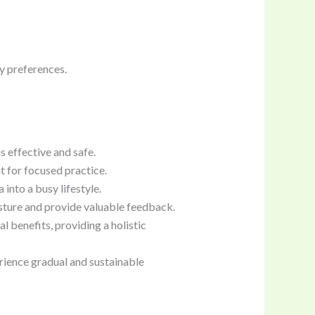
cy preferences.
s effective and safe.
 for focused practice.
into a busy lifestyle.
sture and provide valuable feedback.
 benefits, providing a holistic
rience gradual and sustainable