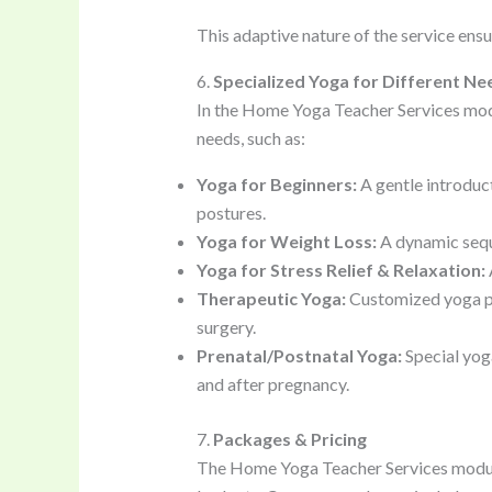
This adaptive nature of the service ens
6.
Specialized Yoga for Different Ne
In the Home Yoga Teacher Services modul
needs, such as:
Yoga for Beginners:
A gentle introduct
postures.
Yoga for Weight Loss:
A dynamic sequ
Yoga for Stress Relief & Relaxation:
Therapeutic Yoga:
Customized yoga prac
surgery.
Prenatal/Postnatal Yoga:
Special yog
and after pregnancy.
7.
Packages & Pricing
The Home Yoga Teacher Services module 