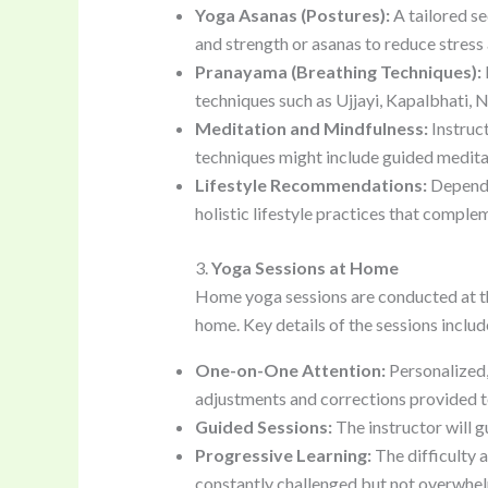
Yoga Asanas (Postures):
A tailored se
and strength or asanas to reduce stress
Pranayama (Breathing Techniques):
techniques such as Ujjayi, Kapalbhati, N
Meditation and Mindfulness:
Instruct
techniques might include guided meditati
Lifestyle Recommendations:
Dependin
holistic lifestyle practices that compl
3.
Yoga Sessions at Home
Home yoga sessions are conducted at the 
home. Key details of the sessions includ
One-on-One Attention:
Personalized,
adjustments and corrections provided to
Guided Sessions:
The instructor will g
Progressive Learning:
The difficulty a
constantly challenged but not overwhe