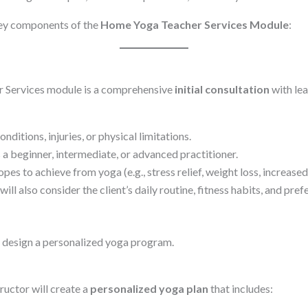
key components of the
Home Yoga Teacher Services Module
:
r Services module is a comprehensive
initial consultation
with lea
ditions, injuries, or physical limitations.
 a beginner, intermediate, or advanced practitioner.
es to achieve from yoga (e.g., stress relief, weight loss, increased 
ill also consider the client’s daily routine, fitness habits, and pref
or design a personalized yoga program.
ructor will create a
personalized yoga plan
that includes: