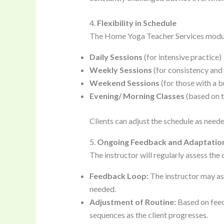
4.
Flexibility in Schedule
The Home Yoga Teacher Services modu
Daily Sessions
(for intensive practice)
Weekly Sessions
(for consistency an
Weekend Sessions
(for those with a 
Evening/ Morning Classes
(based on th
Clients can adjust the schedule as neede
5.
Ongoing Feedback and Adaptatio
The instructor will regularly assess the
Feedback Loop:
The instructor may as
needed.
Adjustment of Routine:
Based on feed
sequences as the client progresses.