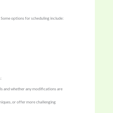
le. Some options for scheduling include:
:
ls and whether any modifications are
iques, or offer more challenging