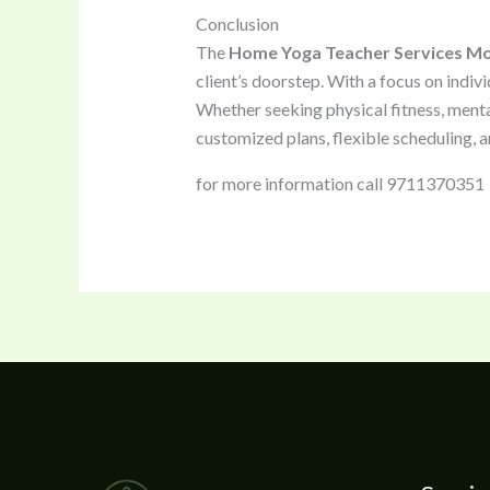
Conclusion
The
Home Yoga Teacher Services M
client’s doorstep. With a focus on indiv
Whether seeking physical fitness, menta
customized plans, flexible scheduling, a
for more information call 9711370351