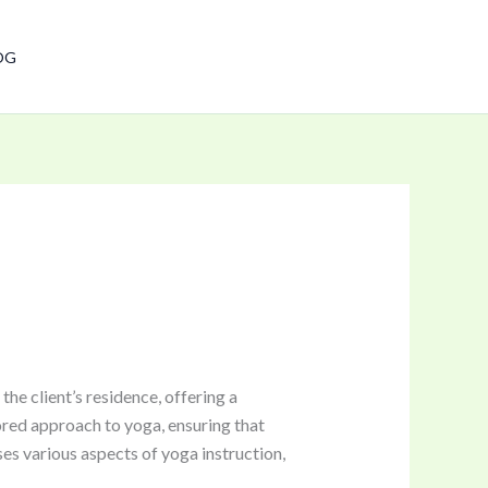
Have any questions?
OG
+91-9711370351
e client’s residence, offering a
ored approach to yoga, ensuring that
ses various aspects of yoga instruction,