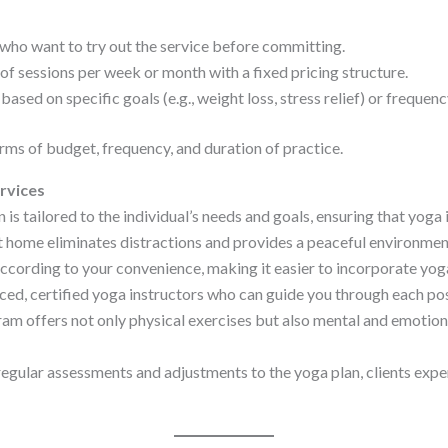
 who want to try out the service before committing.
f sessions per week or month with a fixed pricing structure.
based on specific goals (e.g., weight loss, stress relief) or frequen
rms of budget, frequency, and duration of practice.
rvices
 is tailored to the individual’s needs and goals, ensuring that yoga i
 home eliminates distractions and provides a peaceful environment
cording to your convenience, making it easier to incorporate yoga 
ed, certified yoga instructors who can guide you through each po
m offers not only physical exercises but also mental and emotional
gular assessments and adjustments to the yoga plan, clients expe