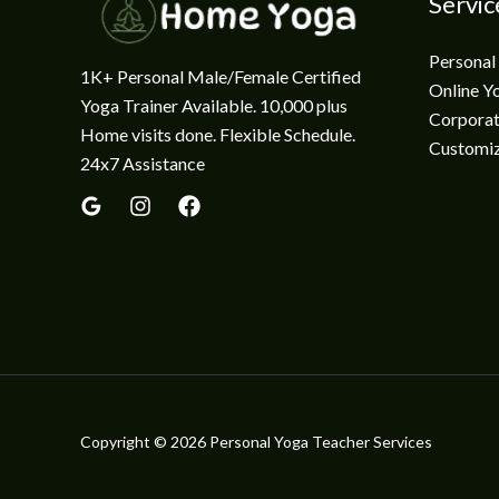
Servic
Personal
1K+ Personal Male/Female Certified
Online Y
Yoga Trainer Available. 10,000 plus
Corporat
Home visits done. Flexible Schedule.
Customi
24x7 Assistance
Copyright © 2026 Personal Yoga Teacher Services