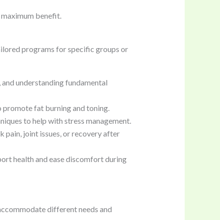
ve maximum benefit.
ailored programs for specific groups or
ty, and understanding fundamental
 promote fat burning and toning.
chniques to help with stress management.
pain, joint issues, or recovery after
rt health and ease discomfort during
accommodate different needs and