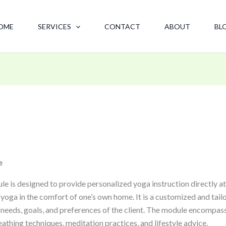
OME
SERVICES
CONTACT
ABOUT
BL
e
s designed to provide personalized yoga instruction directly at th
 yoga in the comfort of one’s own home. It is a customized and tail
c needs, goals, and preferences of the client. The module encompas
eathing techniques, meditation practices, and lifestyle advice.