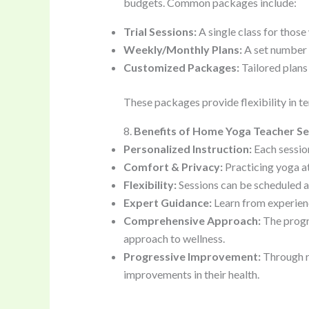
budgets. Common packages include:
Trial Sessions:
A single class for those
Weekly/Monthly Plans:
A set number o
Customized Packages:
Tailored plans 
These packages provide flexibility in te
8.
Benefits of Home Yoga Teacher Se
Personalized Instruction:
Each session
Comfort & Privacy:
Practicing yoga at
Flexibility:
Sessions can be scheduled ac
Expert Guidance:
Learn from experienc
Comprehensive Approach:
The progra
approach to wellness.
Progressive Improvement:
Through re
improvements in their health.