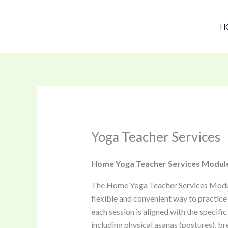
Skip
to
H
content
Yoga Teacher Services
Home Yoga Teacher Services Modul
The Home Yoga Teacher Services Module i
flexible and convenient way to practice
each session is aligned with the specifi
including physical asanas (postures), br