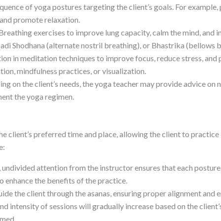
quence of yoga postures targeting the client’s goals. For example, p
 and promote relaxation.
Breathing exercises to improve lung capacity, calm the mind, and i
adi Shodhana (alternate nostril breathing), or Bhastrika (bellows b
ion in meditation techniques to improve focus, reduce stress, and
on, mindfulness practices, or visualization.
g on the client’s needs, the yoga teacher may provide advice on nu
ement the yoga regimen.
client’s preferred time and place, allowing the client to practice
e:
 undivided attention from the instructor ensures that each posture
 enhance the benefits of the practice.
uide the client through the asanas, ensuring proper alignment and 
nd intensity of sessions will gradually increase based on the client’
lmed.