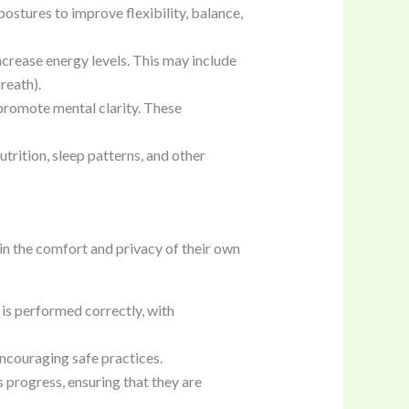
ostures to improve flexibility, balance,
ncrease energy levels. This may include
reath).
 promote mental clarity. These
trition, sleep patterns, and other
 in the comfort and privacy of their own
 is performed correctly, with
encouraging safe practices.
s progress, ensuring that they are