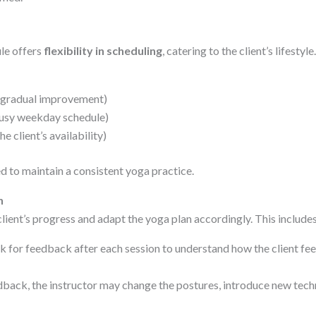
le offers
flexibility in scheduling
, catering to the client’s lifesty
d gradual improvement)
busy weekday schedule)
e client’s availability)
d to maintain a consistent yoga practice.
n
 client’s progress and adapt the yoga plan accordingly. This includes
k for feedback after each session to understand how the client fee
back, the instructor may change the postures, introduce new techn