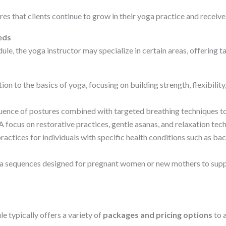
ures that clients continue to grow in their yoga practice and recei
eds
e, the yoga instructor may specialize in certain areas, offering t
ion to the basics of yoga, focusing on building strength, flexibili
ence of postures combined with targeted breathing techniques to
A focus on restorative practices, gentle asanas, and relaxation te
tices for individuals with specific health conditions such as back 
a sequences designed for pregnant women or new mothers to suppo
typically offers a variety of
packages and pricing options
to 