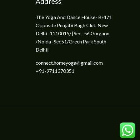
Address
The Yoga And Dance House- B/471
Opposite Punjabi Bagh Club New
Delhi -1110015/ [Sec -56 Gurgaon
/Noida -Sec51/Green Park South
Delhi]
connect.homeyoga@gmail.com
+91-9711370351