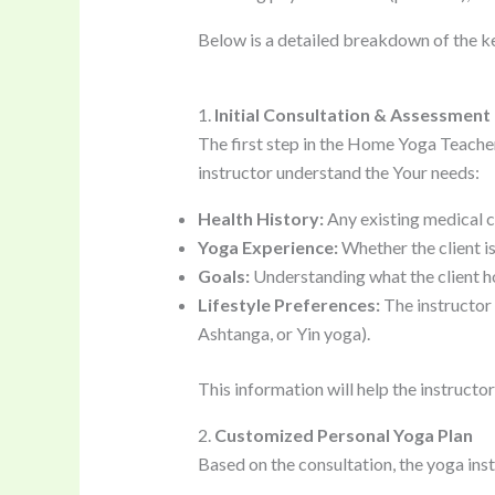
Below is a detailed breakdown of the 
1.
Initial Consultation & Assessment
The first step in the Home Yoga Teache
instructor understand the Your needs:
Health History:
Any existing medical con
Yoga Experience:
Whether the client is
Goals:
Understanding what the client hop
Lifestyle Preferences:
The instructor w
Ashtanga, or Yin yoga).
This information will help the instruct
2.
Customized Personal Yoga Plan
Based on the consultation, the yoga inst