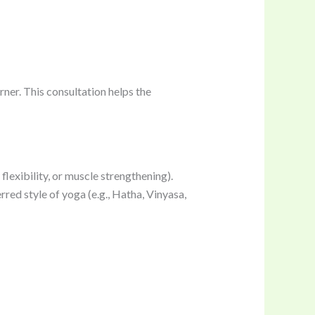
rner. This consultation helps the
flexibility, or muscle strengthening).
erred style of yoga (e.g., Hatha, Vinyasa,