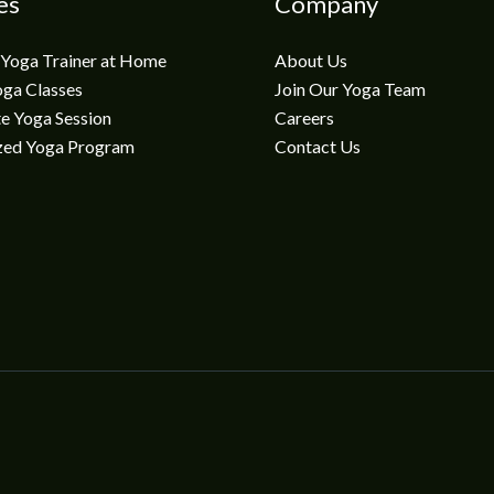
es
Company
 Yoga Trainer at Home
About Us
oga Classes
Join Our Yoga Team
e Yoga Session
Careers
zed Yoga Program
Contact Us