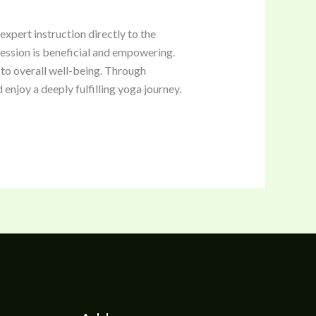
xpert instruction directly to the
 session is beneficial and empowering.
 to overall well-being. Through
enjoy a deeply fulfilling yoga journey.