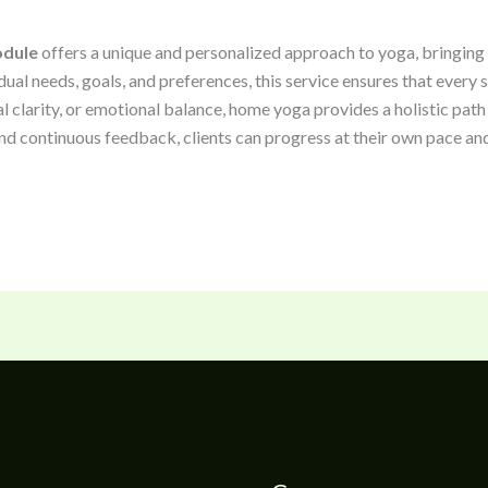
odule
offers a unique and personalized approach to yoga, bringing e
idual needs, goals, and preferences, this service ensures that every
l clarity, or emotional balance, home yoga provides a holistic path
nd continuous feedback, clients can progress at their own pace and 