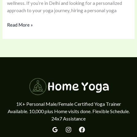
wellness. If you’re in Delhi and looking for a personalized
Spirit
approach to your yoga journey, hiring a personal yoga
Book
yoga
Read More »
class
9711370351
1K+ Personal Male/Female Certified Yoga Trainer
Available. 10,000 plus Home visits done. Flexible Schedule.
24x7 Assistance