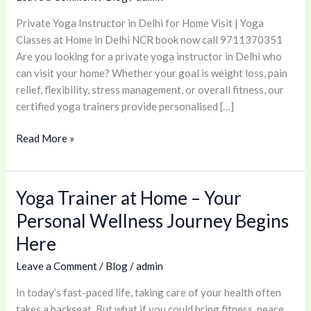
for
Private Yoga Instructor in Delhi for Home Visit | Yoga
Home
Classes at Home in Delhi NCR book now call 9711370351
Visit
Are you looking for a private yoga instructor in Delhi who
|
can visit your home? Whether your goal is weight loss, pain
Yoga
relief, flexibility, stress management, or overall fitness, our
Classes
certified yoga trainers provide personalised […]
at
Home
Read More »
in
Delhi
NCR
Yoga Trainer at Home – Your
Yoga
Trainer
Personal Wellness Journey Begins
at
Here
Home
–
Leave a Comment
/
Blog
/
admin
Your
In today’s fast-paced life, taking care of your health often
Personal
takes a backseat. But what if you could bring fitness, peace,