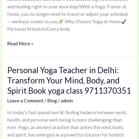
Wellness
and healing right to your doorstep?With a Yoga Trainer at
Journey
Home, you no longer need to travel or adjust your schedule
Begins
— wellness comes to you.
Why Choose Yoga at Home
Here
Personal AttentionEvery body
Read More »
Personal Yoga Teacher in Delhi:
Personal
Yoga
Transform Your Mind, Body, and
Teacher
Spirit Book yoga class 9711370351
in
Delhi:
Leave a Comment
/
Blog
/
admin
Transform
In today’s fast-paced world, finding balance between work,
Your
health, and personal well-being is more challenging than
Mind,
ever. Yoga, an ancient practice that unites the mind, body,
Body,
and spirit, has emerged as a powerful solution for holistic
and