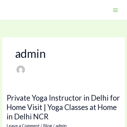
Skip
to
content
admin
Private Yoga Instructor in Delhi for
Private
Yoga
Home Visit | Yoga Classes at Home
Instructor
in Delhi NCR
in
Delhi
Leave a Comment
/
Blog
/
admin