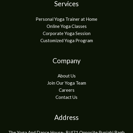
Services
Personal Yoga Trainer at Home
Online Yoga Classes
Corporate Yoga Session
Customized Yoga Program
Company
About Us
Join Our Yoga Team
Careers
Contact Us
Address
The Yoga And Dance House- B/471 Opposite Punjabi Bagh